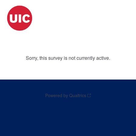
Sorry, this survey is not currently active.
Powered by Qualtrics