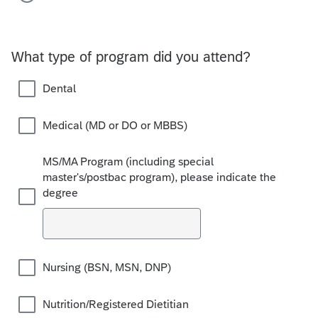
What type of program did you attend?
Dental
Medical (MD or DO or MBBS)
MS/MA Program (including special
master's/postbac program), please indicate the
degree
Nursing (BSN, MSN, DNP)
Nutrition/Registered Dietitian