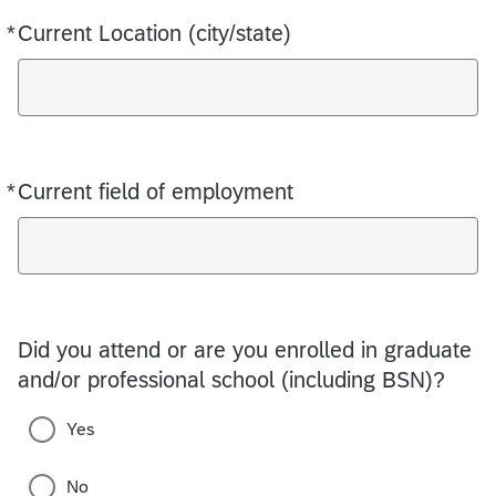
*
Current Location (city/state)
Required
*
Current field of employment
Required
Did you attend or are you enrolled in graduate
and/or professional school (including BSN)?
Yes
No