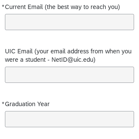
*
Current Email (the best way to reach you)
Required
UIC Email (your email address from when you
were a student - NetID@uic.edu)
*
Graduation Year
Required