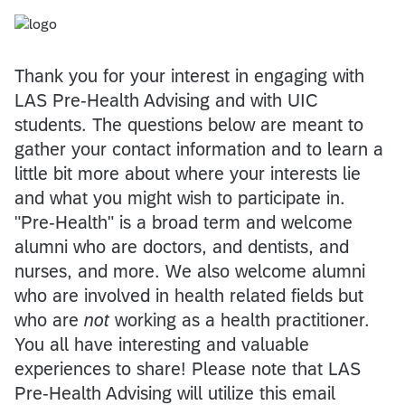
Thank you for your interest in engaging with
LAS Pre-Health Advising and with UIC
students. The questions below are meant to
gather your contact information and to learn a
little bit more about where your interests lie
and what you might wish to participate in.
"Pre-Health" is a broad term and welcome
alumni who are doctors, and dentists, and
nurses, and more. We also welcome alumni
who are involved in health related fields but
who are
not
working as a health practitioner.
You all have interesting and valuable
experiences to share! Please note that LAS
Pre-Health Advising will utilize this email