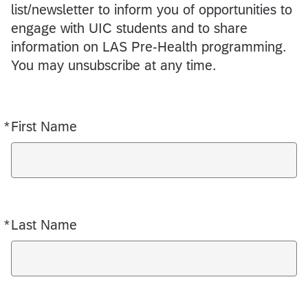
list/newsletter to inform you of opportunities to
engage with UIC students and to share
information on LAS Pre-Health programming.
You may unsubscribe at any time.
*
First Name
Required
*
Last Name
Required