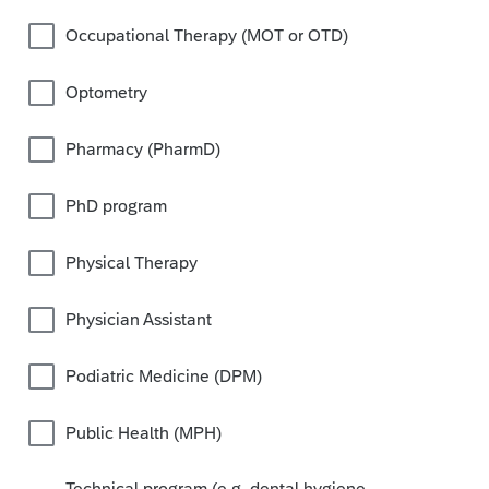
Occupational Therapy (MOT or OTD)
Optometry
Pharmacy (PharmD)
PhD program
Physical Therapy
Physician Assistant
Podiatric Medicine (DPM)
Public Health (MPH)
Technical program (e.g. dental hygiene,