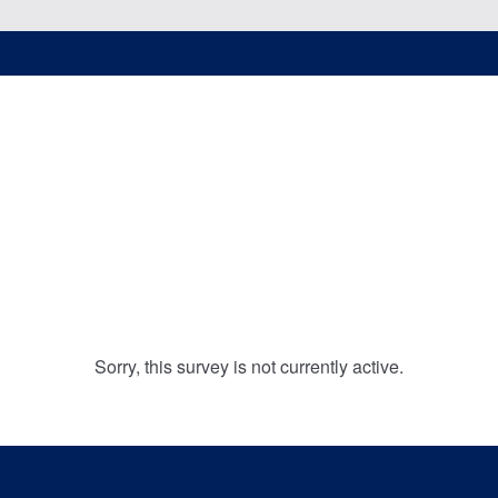
Sorry, this survey is not currently active.