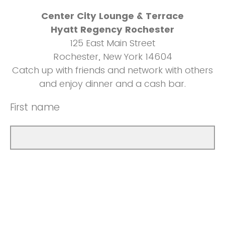
Center City Lounge & Terrace
Hyatt Regency Rochester
125 East Main Street
Rochester, New York 14604
Catch up with friends and network with others
and enjoy dinner and a cash bar.
First name