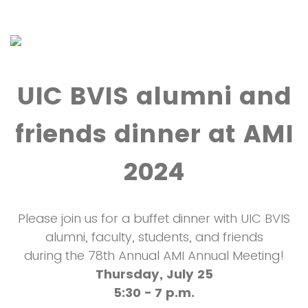
UIC BVIS alumni and
friends dinner at AMI
2024
Please join us for a buffet dinner with UIC BVIS
alumni, faculty, students, and friends
during the 78th Annual AMI Annual Meeting!
Thursday, July 25
5:30 - 7 p.m.