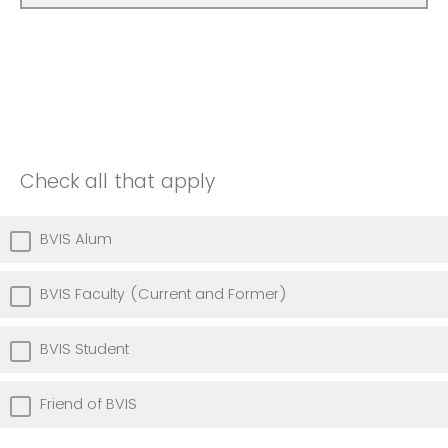
Check all that apply
BVIS Alum
BVIS Faculty (Current and Former)
BVIS Student
Friend of BVIS