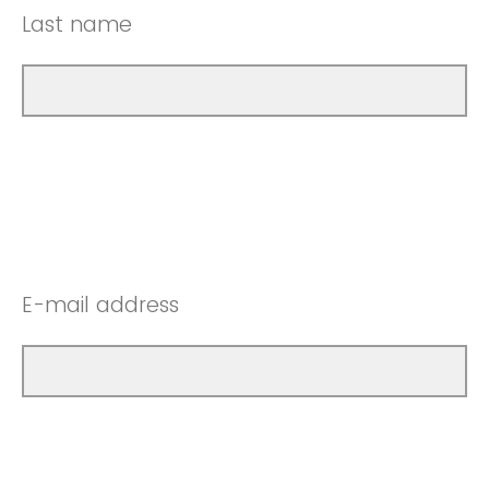
Last name
E-mail address