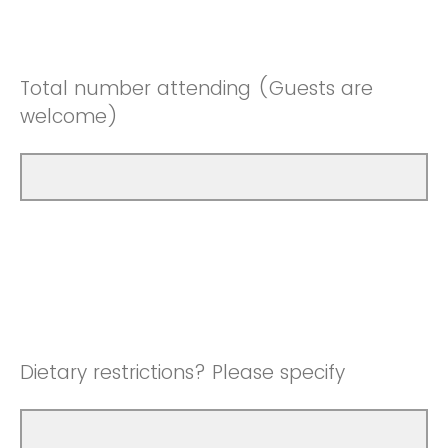
Total number attending (Guests are
welcome)
Dietary restrictions? Please specify