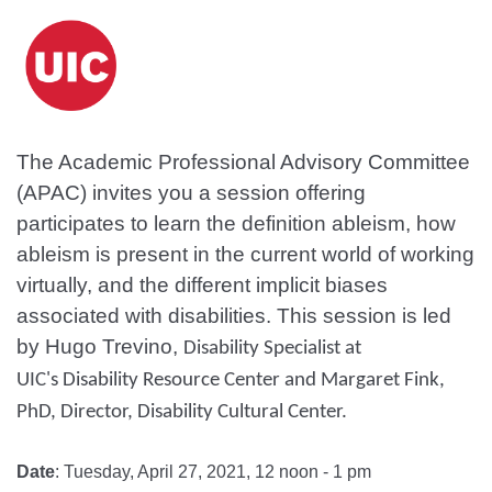
The Academic Professional Advisory Committee
(APAC) invites you a session offering
participates to learn the definition ableism, how
ableism is present in the current world of working
virtually, and the different implicit biases
associated with disabilities. This session is led
by Hugo Trevino,
Disability Specialist at
UIC's Disability Resource Center and Margaret Fink,
PhD, Director, Disability Cultural Center.
Date
: Tuesday, April 27, 2021, 12 noon - 1 pm