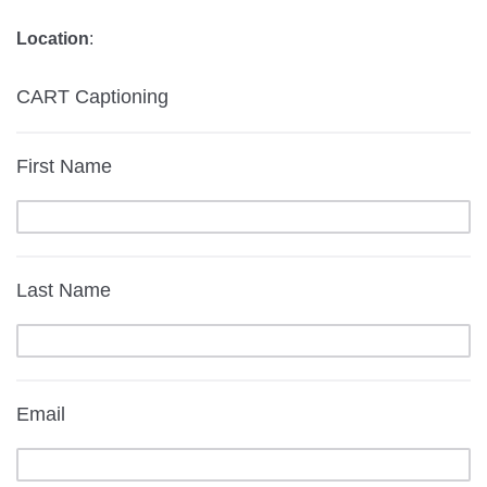
Location
:
CART Captioning
First Name
Last Name
Email