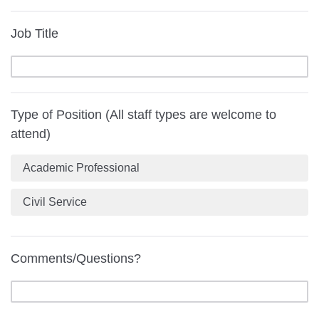
Job Title
Type of Position (All staff types are welcome to
attend)
Academic Professional
Civil Service
Comments/Questions?