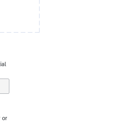
ial
 or