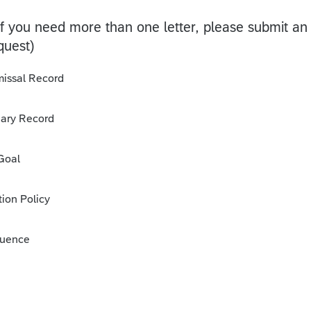
if you need more than one letter, please submit an
quest)
missal Record
inary Record
 Goal
ion Policy
quence