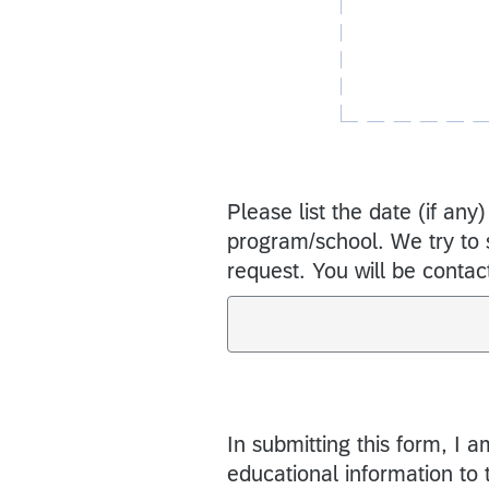
Please list the date (if any)
program/school. We try to se
request. You will be contact
In submitting this form, I 
educational information to 