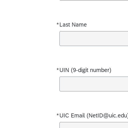
*
Last Name
Required
*
UIN (9-digit number)
Required
*
UIC Email (NetID@uic.edu
Required