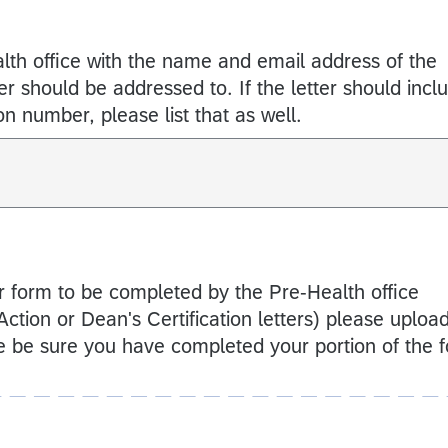
lth office with the name and email address of the
ter should be addressed to. If the letter should incl
ion number, please list that as well.
or form to be completed by the Pre-Health office
l Action or Dean's Certification letters) please uploa
 be sure you have completed your portion of the 