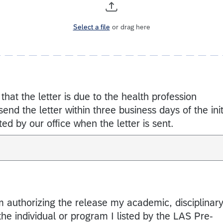
Select a file
or drag here
 that the letter is due to the health profession
nd the letter within three business days of the init
ed by our office when the letter is sent.
am authorizing the release my academic, disciplinary
the individual or program I listed by the LAS Pre-