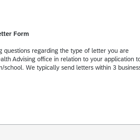
etter Form
 questions regarding the type of letter you are
th Advising office in relation to your application t
/school. We typically send letters within 3 busines