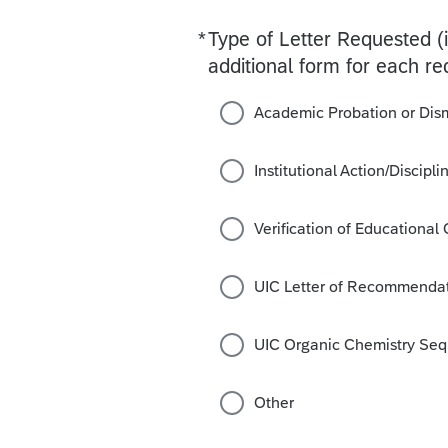
*
Type of Letter Requested (
Required
additional form for each re
Academic Probation or Dis
Institutional Action/Discipl
Verification of Educational
UIC Letter of Recommendat
UIC Organic Chemistry Se
Other