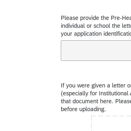
Please provide the Pre-Hea
individual or school the let
your application identificat
If you were given a letter 
(especially for Institutiona
that document here. Please
before uploading.