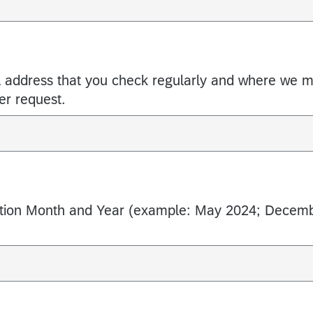
l address that you check regularly and where we 
er request.
ation Month and Year (example: May 2024; Decem