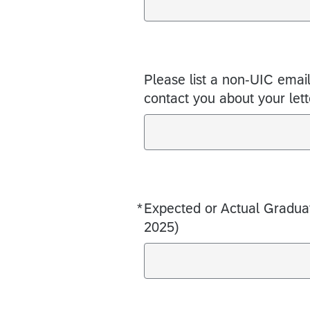
Please list a non-UIC emai
contact you about your lett
*
Expected or Actual Gradu
Required
2025)