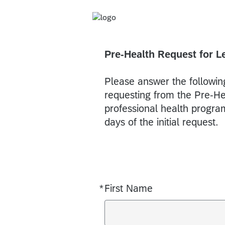
Pre-Health Request for L
Please answer the following
requesting from the Pre-Heal
professional health program
days of the initial request.
*
First Name
Required