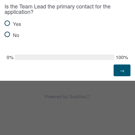
Is the Team Lead the primary contact for the
application?
Yes
No
0%
100%
Powered by Qualtrics