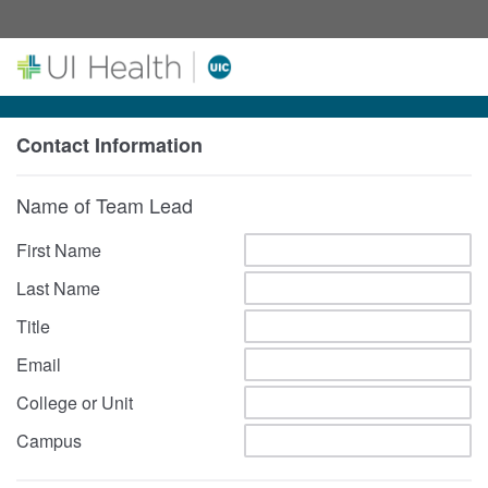
Contact Information
Name of Team Lead
First Name
Last Name
Title
Email
College or Unit
Campus