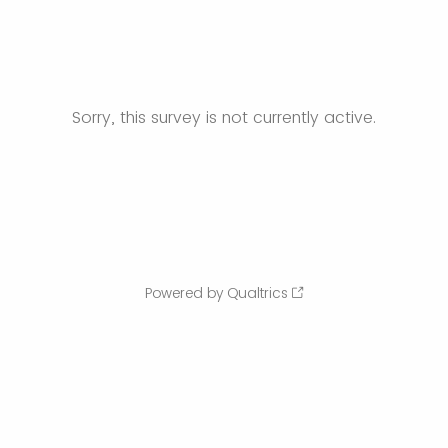
Sorry, this survey is not currently active.
Powered by Qualtrics