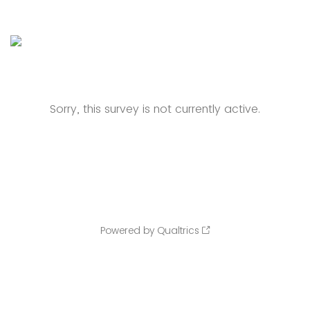
Sorry, this survey is not currently active.
Powered by Qualtrics