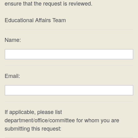
ensure that the request is reviewed.
Educational Affairs Team
Name:
Email:
If applicable, please list
department/office/committee for whom you are
submitting this request: