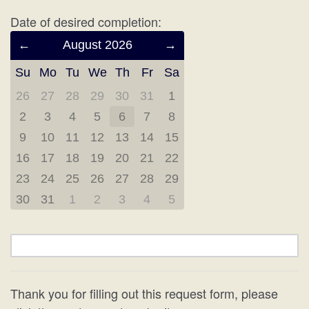
Date of desired completion:
Previous
August 2026
Next
Month
Month
Su
Mo
Tu
We
Th
Fr
Sa
(July
(September
2026)
2026)
26
27
28
29
30
31
1
2
3
4
5
6
7
8
9
10
11
12
13
14
15
16
17
18
19
20
21
22
23
24
25
26
27
28
29
30
31
1
2
3
4
5
Thank you for filling out this request form, please