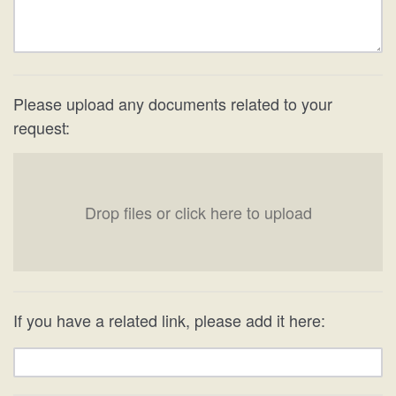
Please upload any documents related to your
request:
Drop files or click here to upload
If you have a related link, please add it here: