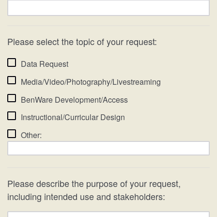
Please select the topic of your request:
Data Request
Media/Video/Photography/Livestreaming
BenWare Development/Access
Instructional/Curricular Design
Other:
Please describe the purpose of your request,
including intended use and stakeholders: