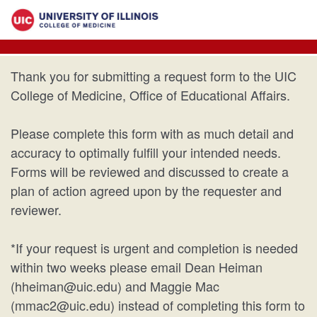
Thank you for submitting a request form to the UIC
College of Medicine, Office of Educational Affairs.
Please complete this form with as much detail and
accuracy to optimally fulfill your intended needs.
Forms will be reviewed and discussed to create a
plan of action agreed upon by the requester and
reviewer.
*If your request is urgent and completion is needed
within two weeks please email Dean Heiman
(hheiman@uic.edu) and Maggie Mac
(mmac2@uic.edu) instead of completing this form to