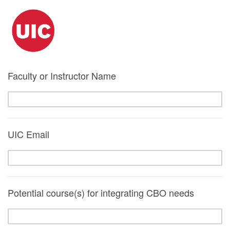
Faculty or Instructor Name
UIC Email
Potential course(s) for integrating CBO needs