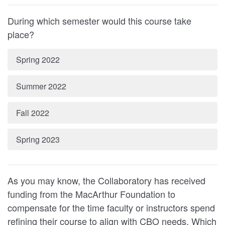
During which semester would this course take
place?
Spring 2022
Summer 2022
Fall 2022
Spring 2023
As you may know, the Collaboratory has received
funding from the MacArthur Foundation to
compensate for the time faculty or instructors spend
refining their course to align with CBO needs. Which