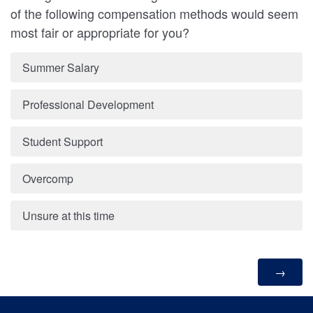
of the following compensation methods would seem
most fair or appropriate for you?
Summer Salary
Professional Development
Student Support
Overcomp
Unsure at this time