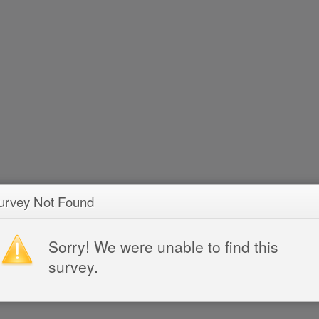
urvey Not Found
Sorry! We were unable to find this
survey.