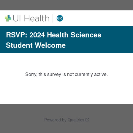
RSVP: 2024 Health Sciences
Student Welcome
Sorry, this survey is not currently active.
Powered by Qualtrics