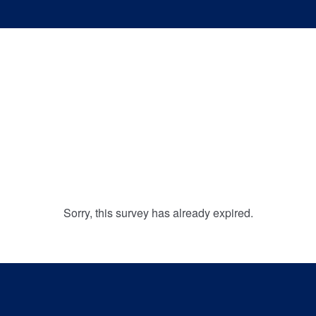
Sorry, this survey has already expired.