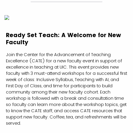
Ready Set Teach: A Welcome for New
Faculty
Join the Center for the Advancement of Teaching
Excellence (CATE) for a new faculty event in support of
excellence in teaching at UIC. This event provides new
faculty with 3 must-attend workshops for a successful first
week of class: Inclusive Syllabus, Teaching with AI, and
First Day of Class, and time for participants to build
community among their new faculty cohort. Each
workshop is followed with a break and consultation time
so faculty can learn more about the workshop topics, get
to know the CATE staff, and access CATE resources that
support new faculty. Coffee, tea, and refreshments will be
served.