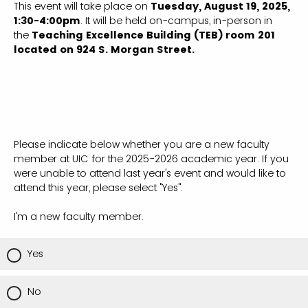
This event will take place on
Tuesday, August 19, 2025,
1:30-4:00pm
. It will be held on-campus, in-person in
the
Teaching Excellence Building (TEB) room 201
located on 924 S. Morgan Street.
Please indicate below whether you are a new faculty
member at UIC for the 2025-2026 academic year. If you
were unable to attend last year's event and would like to
attend this year, please select "Yes".
I'm a new faculty member.
Yes
No