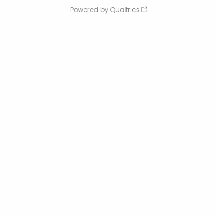
Powered by Qualtrics