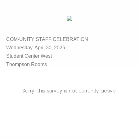
COM-UNITY STAFF CELEBRATION
Wednesday, April 30, 2025
Student Center West
Thompson Rooms
Sorry, this survey is not currently active.