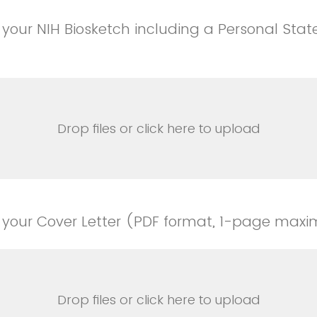
your NIH Biosketch including a Personal Sta
Drop files or click here to upload
 your Cover Letter (PDF format, 1-page max
Drop files or click here to upload