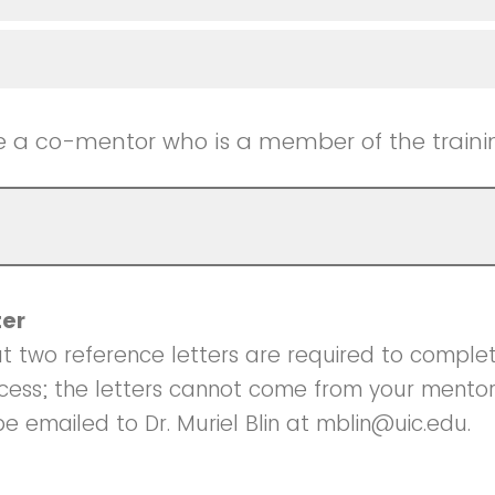
e a co-mentor who is a member of the train
ter
t two reference letters are required to comple
ocess; the letters cannot come from your mento
be emailed to Dr. Muriel Blin at mblin@uic.edu.