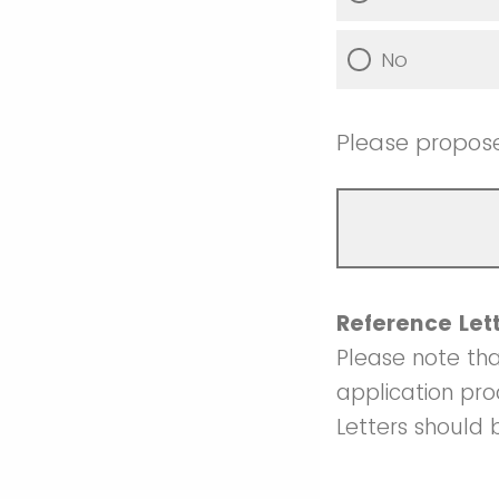
No
Please propos
Reference Let
Please note tha
application pr
Letters should 