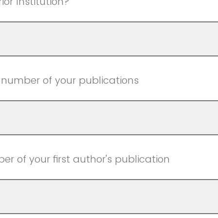
ior Institution?
l number of your publications
r of your first author's publication