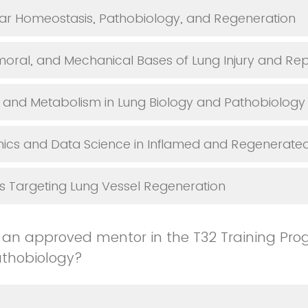
ar Homeostasis, Pathobiology, and Regeneration
umoral, and Mechanical Bases of Lung Injury and Rep
and Metabolism in Lung Biology and Pathobiology
cs and Data Science in Inflamed and Regenerated
s Targeting Lung Vessel Regeneration
 an approved mentor in the T32 Training Pro
athobiology?