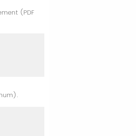
tement (PDF
imum).