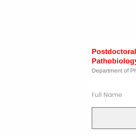
Postdoctoral
Pathobiolog
Department of P
Full Name