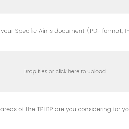
 your Specific Aims document (PDF format, 
Drop files or click here to upload
 areas of the TPLBP are you considering for y