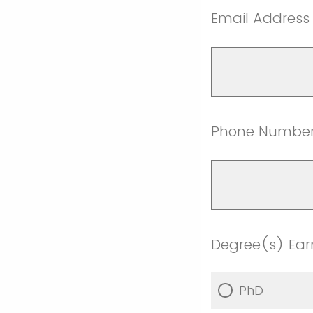
Email Address
Phone Numbe
Degree(s) Ea
PhD