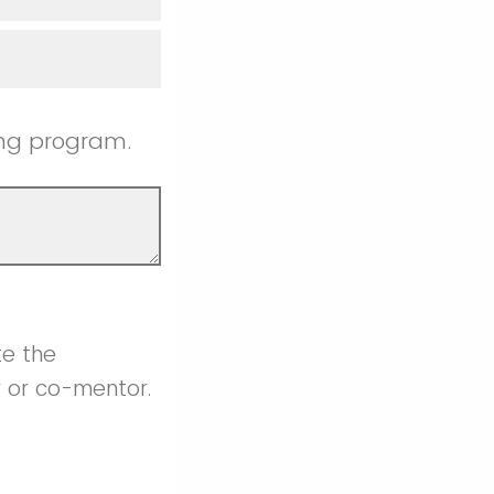
ing program.
te the
r or co-mentor.