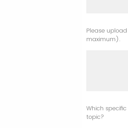
Please upload
maximum).
Which specific
topic?