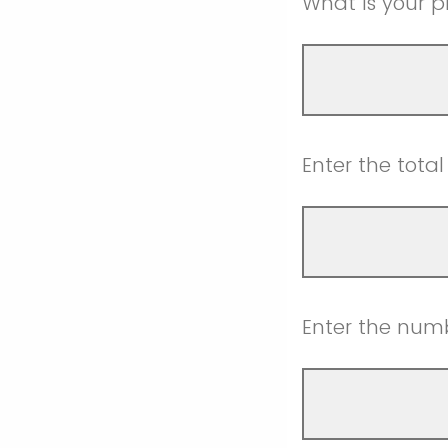
What is your pr
Enter the tota
Enter the numbe