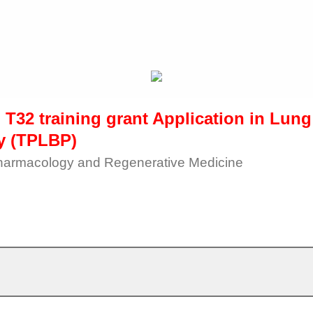
 T32 training grant Application in Lun
y (TPLBP)
harmacology and Regenerative Medicine