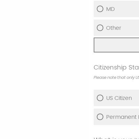
MD
Other
Citizenship St
Please note that only U
US Citizen
Permanent R