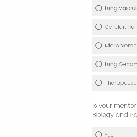
Lung Vascul
Cellular, H
Microbiome 
Lung Genomi
Therapeutic
Is your mentor
Biology and P
Yes