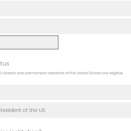
atus
S citizens and permanent residents of the United States are eligible
.
esident of the US