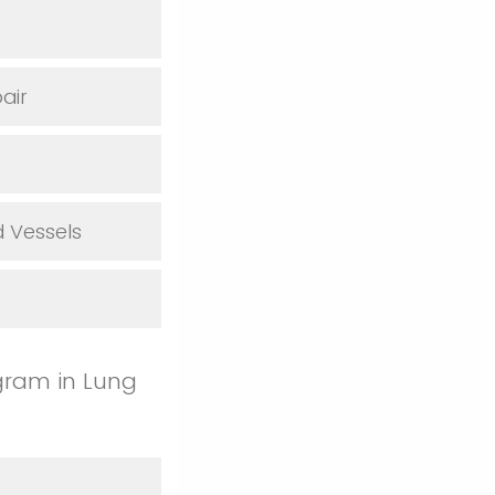
air
 Vessels
gram in Lung