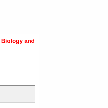
g Biology and