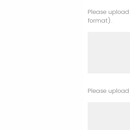
Please upload 
format).
Please upload