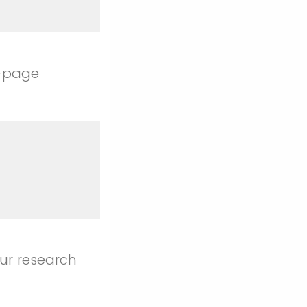
1-page
our research