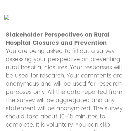
Stakeholder Perspectives on Rural
Hospital Closures and Prevention
You are being asked to fill out a survey
assessing your perspective on preventing
rural hospital closures. Your responses will
be used for research. Your comments are
anonymous and will be used for research
purposes only. All the data reported from
the survey will be aggregated and any
statement will be anonymized. The survey
should take about 10-15 minutes to
complete. It is voluntary. You can skip