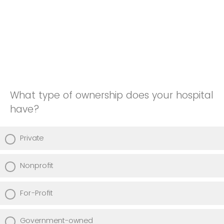
What type of ownership does your hospital
have?
Private
Nonprofit
For-Profit
Government-owned