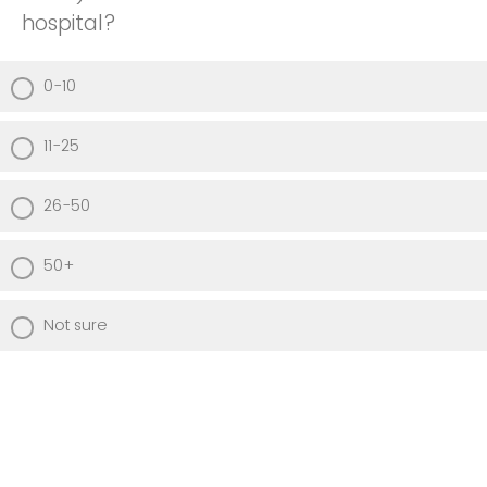
hospital?
0-10
11-25
26-50
50+
Not sure