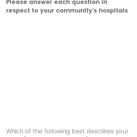
Please answer each question in
respect to your community's hospitals
Which of the following best describes your