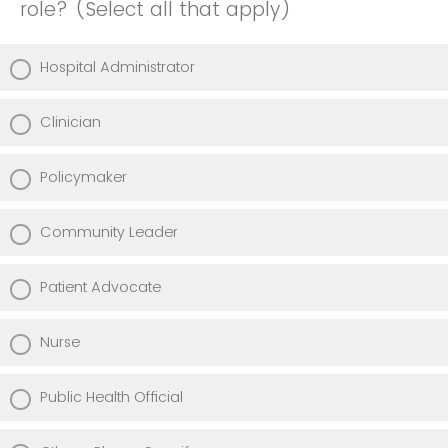
role? (Select all that apply)
Hospital Administrator
Clinician
Policymaker
Community Leader
Patient Advocate
Nurse
Public Health Official