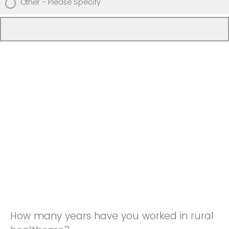
Other - Please Specify
How many years have you worked in rural