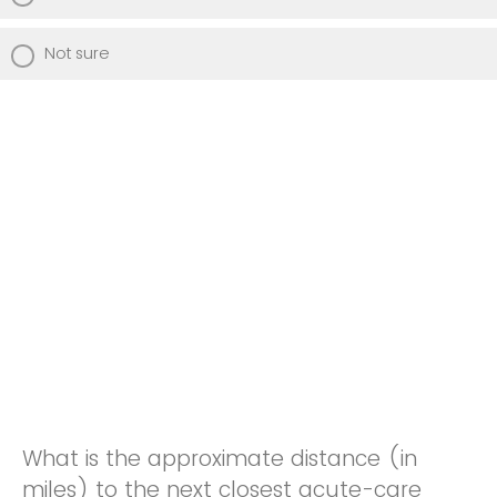
Not sure
What is the approximate distance (in
miles) to the next closest acute-care