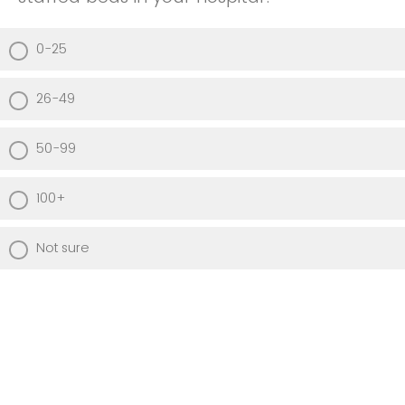
0-25
26-49
50-99
100+
Not sure