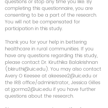
questions or stop any time you like. By
completing this questionnaire, you are
consenting to be a part of the research.
You will not be compensated for
participation in this study.
Thank you for your help in bettering
healthcare in rural communities. If you
have any questions regarding this study,
please contact Dr. Kiruthika Balakrishnan
(bkiruthi@uic.edu). You may also contact
Avery O Keesee at akeesee2@uic.edu or
the IRB office/administrator, Jessica Gilles
at jgorma2@uic.edu if you have further
questions about the research.