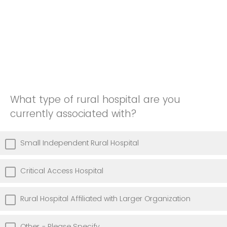
What type of rural hospital are you
currently associated with?
Small Independent Rural Hospital
Critical Access Hospital
Rural Hospital Affiliated with Larger Organization
Other - Please Specify