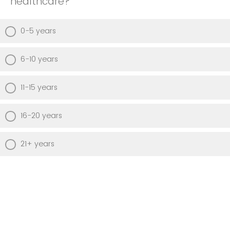
healthcare?
0-5 years
6-10 years
11-15 years
16-20 years
21+ years