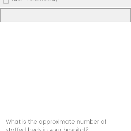
What is the approximate number of
staffed beds in your hospital?