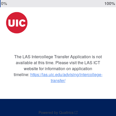
0%
100%
The LAS Intercollege Transfer Application is not
available at this time. Please visit the LAS ICT
website for information on application
timeline:
https://las.uic.edu/advising/intercollege-
transfer/
Powered by Qualtrics