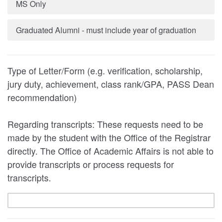
MS Only
Graduated Alumni - must include year of graduation
Type of Letter/Form (e.g. verification, scholarship,
jury duty, achievement, class rank/GPA, PASS Dean
recommendation)
Regarding transcripts: These requests need to be
made by the student with the Office of the Registrar
directly. The Office of Academic Affairs is not able to
provide transcripts or process requests for
transcripts.