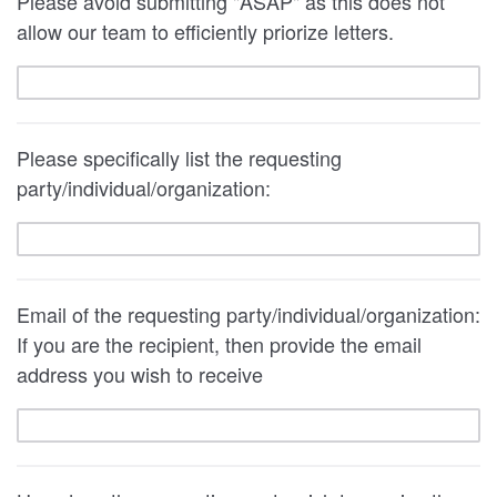
Please avoid submitting "ASAP" as this does not
allow our team to efficiently priorize letters.
Please specifically list the requesting
party/individual/organization:
Email of the requesting party/individual/organization:
If you are the recipient, then provide the email
address you wish to receive