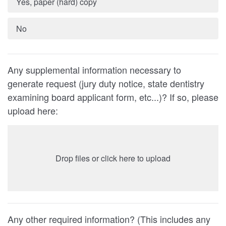
Yes, paper (hard) copy
No
Any supplemental information necessary to
generate request (jury duty notice, state dentistry
examining board applicant form, etc...)? If so, please
upload here:
Drop files or click here to upload
Any other required information? (This includes any