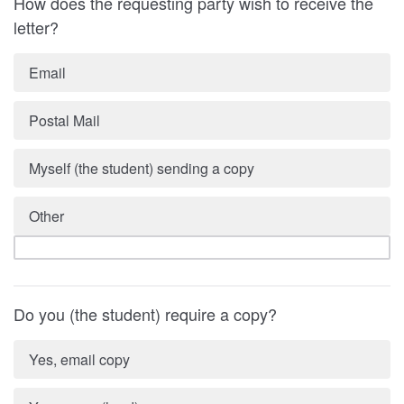
How does the requesting party wish to receive the
letter?
Email
Postal Mail
Myself (the student) sending a copy
Other
Do you (the student) require a copy?
Yes, email copy