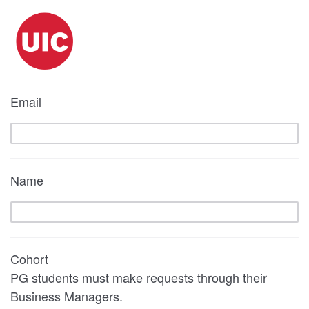
Email
Name
Cohort
PG students must make requests through their
Business Managers.