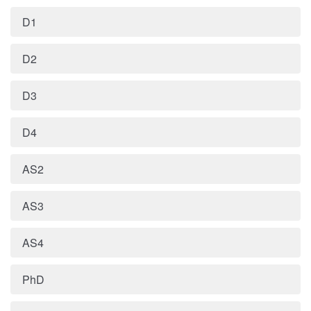
D1
D2
D3
D4
AS2
AS3
AS4
PhD