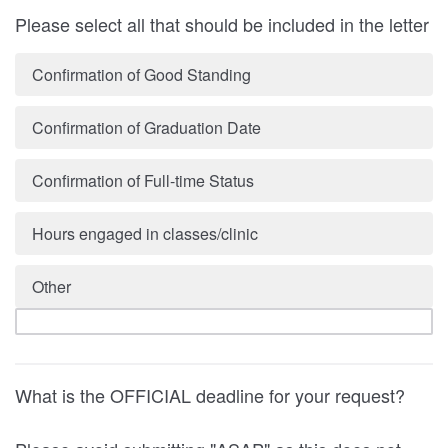
Please select all that should be included in the letter
Confirmation of Good Standing
Confirmation of Graduation Date
Confirmation of Full-time Status
Hours engaged in classes/clinic
Other
What is the OFFICIAL deadline for your request?