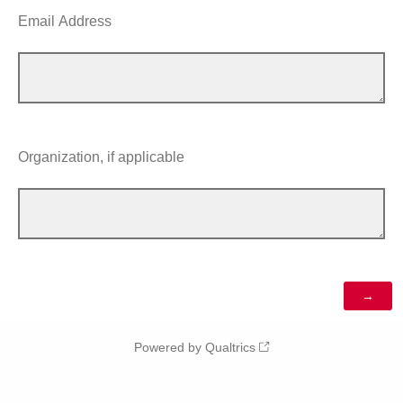
Email Address
Organization, if applicable
Powered by Qualtrics