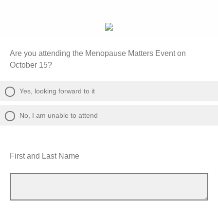
Are you attending the Menopause Matters Event on
October 15?
Yes, looking forward to it
No, I am unable to attend
First and Last Name