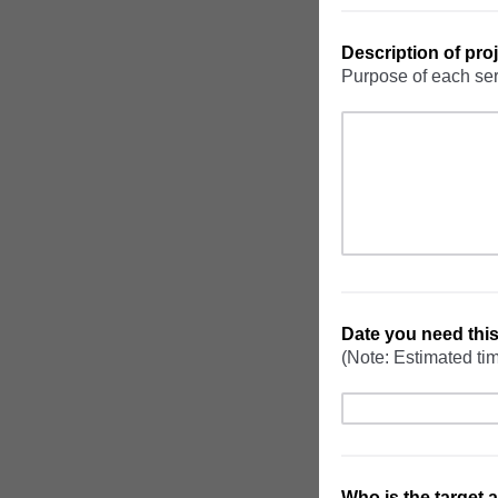
Description of proj
Purpose of each se
Date you need thi
(Note: Estimated tim
Who is the target