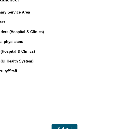
ary Service Area
ers
ders (Hospital & Clinics)
al physicians
(Hospital & Clinics)
(UI Health System)
ulty/Staff