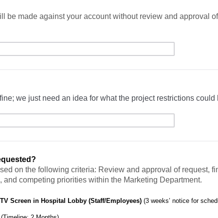
ll be made against your account without review and approval of 
fine; we just need an idea for what the project restrictions could 
requested?
sed on the following criteria: Review and approval of request, f
, and competing priorities within the Marketing Department.
 TV Screen in Hospital Lobby (Staff/Employees)
(3 weeks’ notice for sched
g
(Timeline: 2 Months)