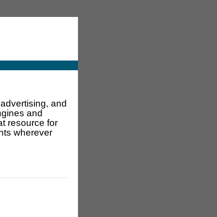
advertising, and
engines and
t resource for
ents wherever