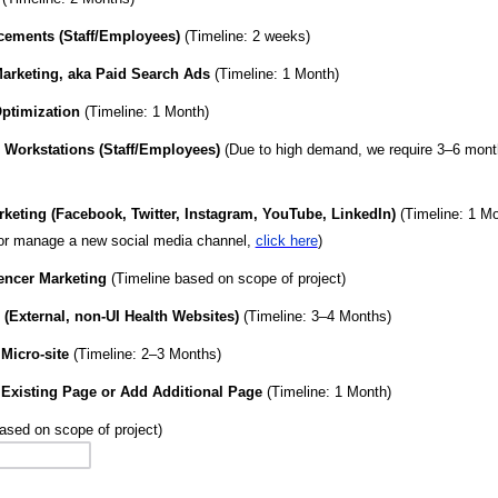
cements (Staff/Employees)
(Timeline: 2 weeks)
arketing, aka Paid Search Ads
(Timeline: 1 Month)
ptimization
(Timeline: 1 Month)
 Workstations (Staff/Employees)
(Due to high demand, we require 3–6 month
keting (Facebook, Twitter, Instagram, YouTube, LinkedIn)
(Timeline: 1 Mo
 or manage a new social media channel,
click here
)
encer Marketing
(Timeline based on scope of project)
(External, non-UI Health Websites)
(Timeline: 3–4 Months)
Micro-site
(Timeline: 2–3 Months)
 Existing Page or Add Additional Page
(Timeline: 1 Month)
based on scope of project)