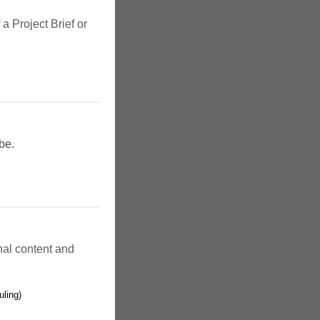
a Project Brief or
be.
inal content and
uling)