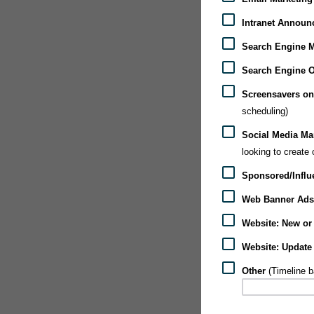
Intranet Announ
Search Engine M
Search Engine O
Screensavers on
scheduling)
Social Media Mar
looking to create
Sponsored/Influ
Web Banner Ads 
Website: New or 
Website: Update
Other
(Timeline 