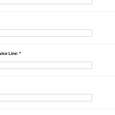
ice Line: *