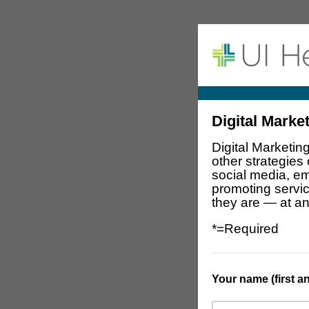
Digital Marke
Digital Marketin
other strategies
social media, em
promoting servi
they are — at an
*=Required
Your name (first and