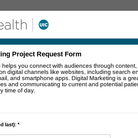
ting Project Request Form
g helps you connect with audiences through content, 
 on digital channels like websites, including search 
ail, and smartphone apps. Digital Marketing is a grea
ces and communicating to current and potential pati
y time of day.
 last): *