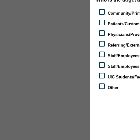
Community/Prim
Patients/Custom
Physicians/Provi
Referring/Extern
Staff/Employees 
Staff/Employees 
UIC Students/Fac
Other