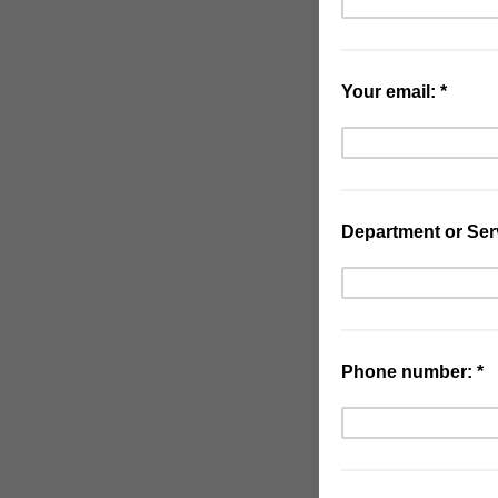
Your email: *
Department or Serv
Phone number: *