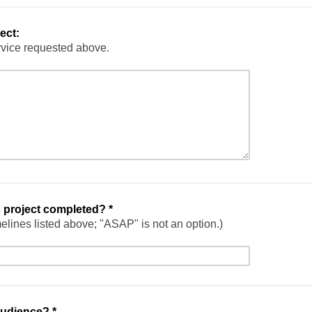
ect:
rvice requested above.
s project completed?
*
elines listed above; "ASAP" is not an option.)
 audience?
*