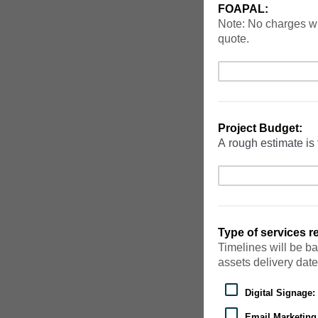
FOAPAL:
Note: No charges wi
quote.
Project Budget:
A rough estimate is 
Type of services 
Timelines will be ba
assets delivery date
Digital Signage:
Email Marketin