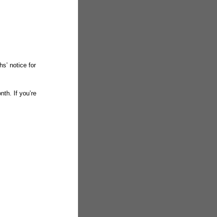
s’ notice for
nth. If you’re