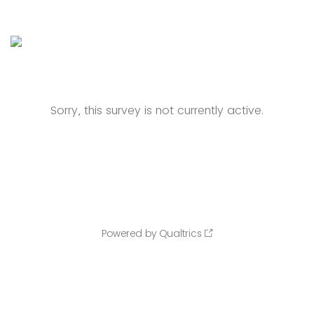
Sorry, this survey is not currently active.
Powered by Qualtrics