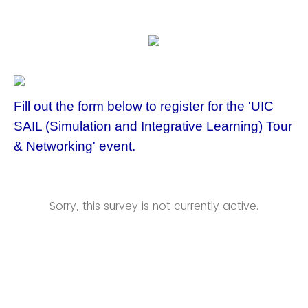
Fill out the form below to register for the 'UIC
SAIL (Simulation and Integrative Learning) Tour
& Networking' event.
Sorry, this survey is not currently active.