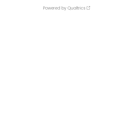
Powered by Qualtrics